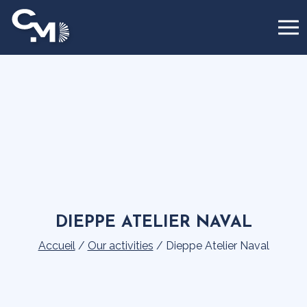
Cookies management panel
DIEPPE ATELIER NAVAL
Accueil
/
Our activities
/
Dieppe Atelier Naval