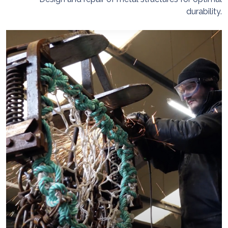
durability.