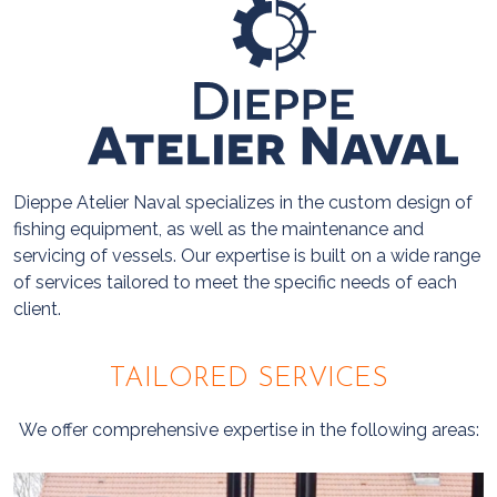
Dieppe Atelier Naval specializes in the custom design of
fishing equipment, as well as the maintenance and
servicing of vessels. Our expertise is built on a wide range
of services tailored to meet the specific needs of each
client.
TAILORED SERVICES
We offer comprehensive expertise in the following areas: