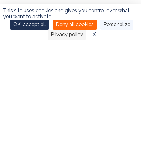
This site uses cookies and gives you control over what
you want to activate
OK, accept all
Deny all cookies
Personalize
CONTACT
X
Hide cookie ban
Privacy policy
Sébastien Thomas – 66 rue de l’ancien port – 76730
DIEPPE
02 35 06 27 36
–
06 76 77 63 01
–
Contact
by email