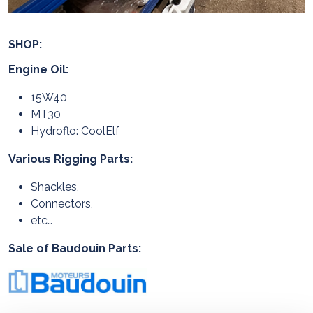
SHOP:
Engine Oil:
15W40
MT30
Hydroflo: CoolElf
Various Rigging Parts:
Shackles,
Connectors,
etc…
Sale of Baudouin Parts: