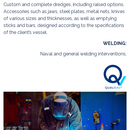
Custom and complete dredges, including raised options.
Accessories such as jaws, steel plates, metal nets, knives
of various sizes and thicknesses, as well as emptying
sticks and bars, designed according to the specifications
of the client’s vessel.
WELDING:
Naval and general welding interventions.