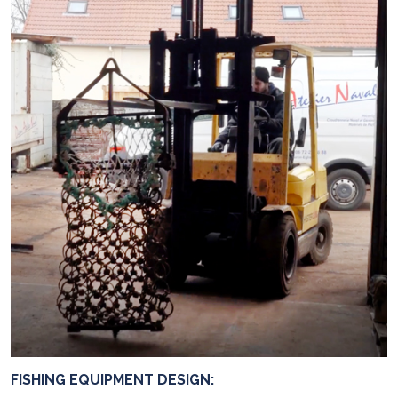
FISHING EQUIPMENT DESIGN: