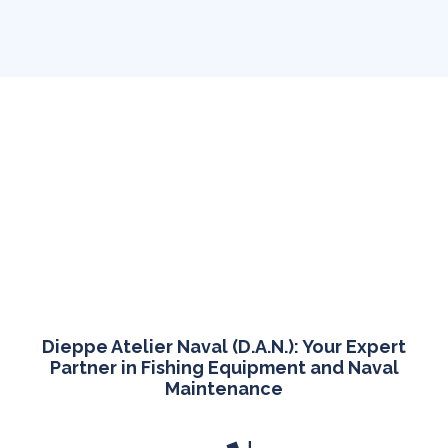
Dieppe Atelier Naval (D.A.N.): Your Expert
Partner in Fishing Equipment and Naval
Maintenance