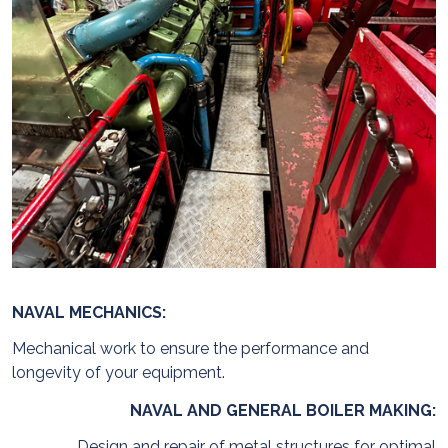
NAVAL MECHANICS:
Mechanical work to ensure the performance and
longevity of your equipment.
NAVAL AND GENERAL BOILER MAKING:
Design and repair of metal structures for optimal