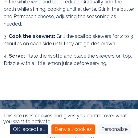
in the white wine and let it reduce. Gradually add the
broth while stirring, cooking until al dente. Stir in the butter
and Parmesan cheese, adjusting the seasoning as
needed.
3.
Cook the skewers:
Grill the scallop skewers for 2 to 3
minutes on each side until they are golden brown.
4.
Serve:
Plate the risotto and place the skewers on top.
Drizzle with a little lemon juice before serving.
This site uses cookies and gives you control over what
you want to activate
OK, accept all
Deny all cookies
Personalize