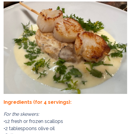
Ingredients (for 4 servings):
For the skewers:
•12 fresh or frozen scallops
•2 tablespoons olive oil