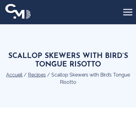
Cookies management panel
SCALLOP SKEWERS WITH BIRD’S
TONGUE RISOTTO
Accueil
/
Recipes
/
Scallop Skewers with Bird’s Tongue
Risotto