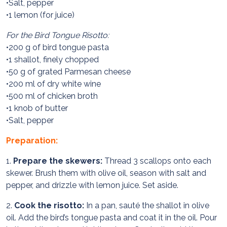
•Salt, pepper
•1 lemon (for juice)
For the Bird Tongue Risotto:
•200 g of bird tongue pasta
•1 shallot, finely chopped
•50 g of grated Parmesan cheese
•200 ml of dry white wine
•500 ml of chicken broth
•1 knob of butter
•Salt, pepper
Preparation:
1.
Prepare the skewers:
Thread 3 scallops onto each
skewer. Brush them with olive oil, season with salt and
pepper, and drizzle with lemon juice. Set aside.
2.
Cook the risotto:
In a pan, sauté the shallot in olive
oil. Add the bird’s tongue pasta and coat it in the oil. Pour