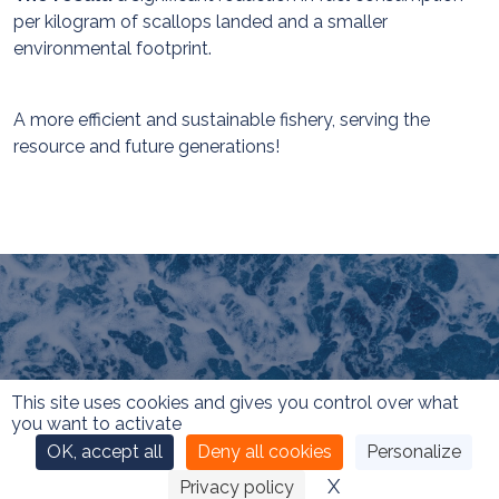
per kilogram of scallops landed and a smaller
environmental footprint.
A more efficient and sustainable fishery, serving the
resource and future generations!
This site uses cookies and gives you control over what
you want to activate
OK, accept all
Deny all cookies
Personalize
X
Hide cookie ban
Privacy policy