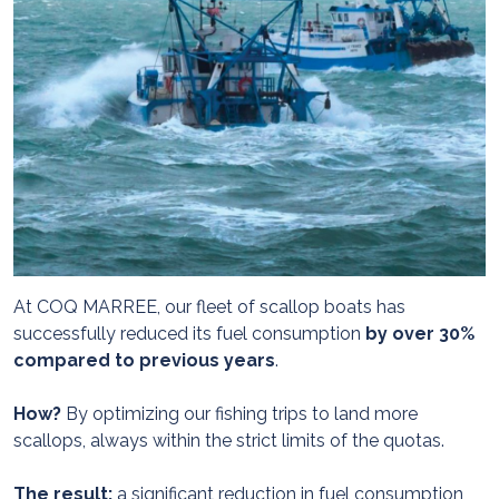
At COQ MARREE, our fleet of scallop boats has
successfully reduced its fuel consumption
by over 30%
compared to previous years
.
How?
By optimizing our fishing trips to land more
scallops, always within the strict limits of the quotas.
The result:
a significant reduction in fuel consumption