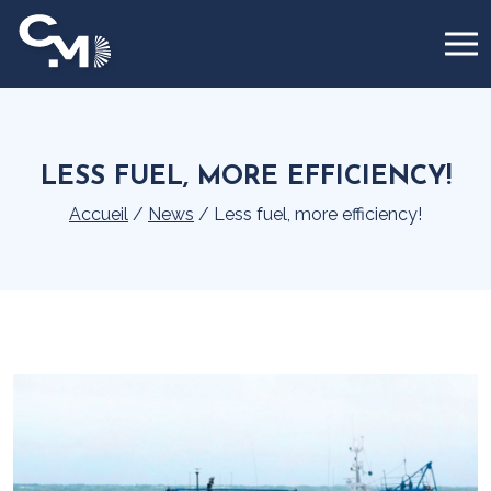
Cookies management panel
LESS FUEL, MORE EFFICIENCY!
Accueil
/
News
/
Less fuel, more efficiency!