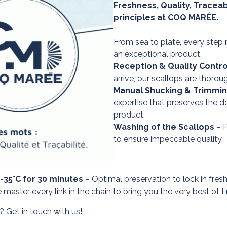
Freshness, Quality, Traceabi
principles at COQ MARÉE.
From sea to plate, every step 
an exceptional product.
Reception & Quality Contro
arrive, our scallops are thorou
Manual Shucking & Trimmi
expertise that preserves the de
product.
Washing of the Scallops
– P
to ensure impeccable quality.
 -35°C for 30 minutes
– Optimal preservation to lock in fresh
ster every link in the chain to bring you the very best of F
 Get in touch with us!