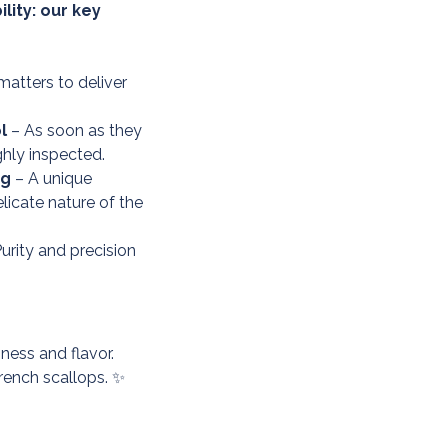
lity: our key
matters to deliver
l
– As soon as they
ghly inspected.
ng
– A unique
licate nature of the
urity and precision
ness and flavor.
rench scallops. ✨