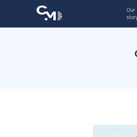
Cookies management panel
Our
stor