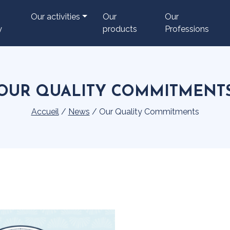
Our activities
Our
Our
y
products
Professions
OUR QUALITY COMMITMENT
Accueil
/
News
/
Our Quality Commitments