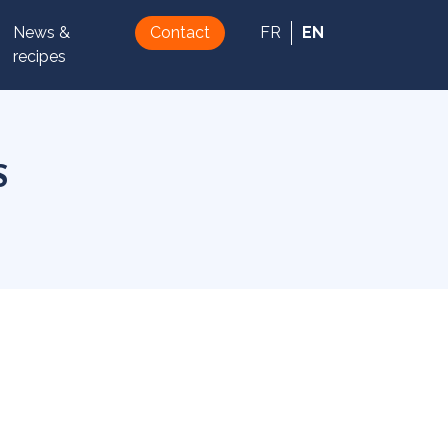
News &
Contact
FR
EN
recipes
S