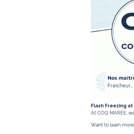
Flash Freezing at
At COQ MARÉE, we ma
Want to learn more?