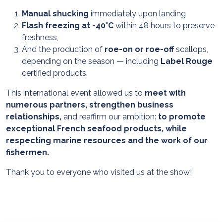
Manual shucking
immediately upon landing
Flash freezing at -40°C
within 48 hours to preserve
freshness,
And the production of
roe-on or roe-off
scallops,
depending on the season — including
Label Rouge
certified products.
This international event allowed us to
meet with
numerous partners, strengthen business
relationships,
and reaffirm our ambition:
to promote
exceptional French seafood products, while
respecting marine resources and the work of our
fishermen.
Thank you to everyone who visited us at the show!