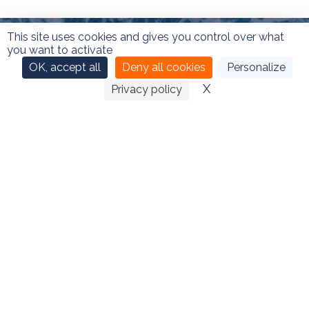
This site uses cookies and gives you control over what
you want to activate
OK, accept all
Deny all cookies
Personalize
X
Hide cookie ban
Privacy policy