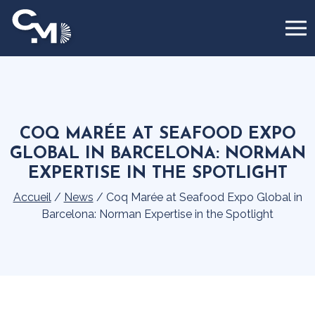
Cookies management panel
COQ MARÉE AT SEAFOOD EXPO
GLOBAL IN BARCELONA: NORMAN
EXPERTISE IN THE SPOTLIGHT
Accueil
/
News
/
Coq Marée at Seafood Expo Global in
Barcelona: Norman Expertise in the Spotlight