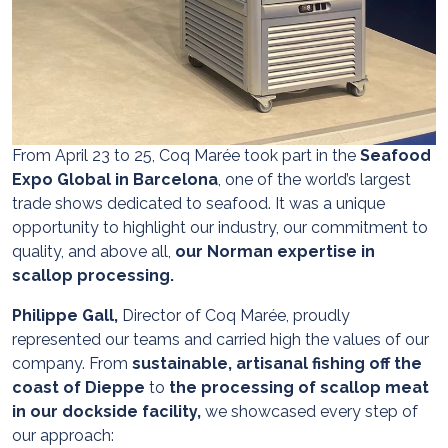
From April 23 to 25, Coq Marée took part in the
Seafood
Expo Global in Barcelona
, one of the world’s largest
trade shows dedicated to seafood. It was a unique
opportunity to highlight our industry, our commitment to
quality, and above all,
our Norman expertise in
scallop processing.
Philippe Gall,
Director of Coq Marée, proudly
represented our teams and carried high the values of our
company. From
sustainable, artisanal fishing off the
coast of Dieppe
to
the processing of scallop meat
in our dockside facility,
we showcased every step of
our approach: